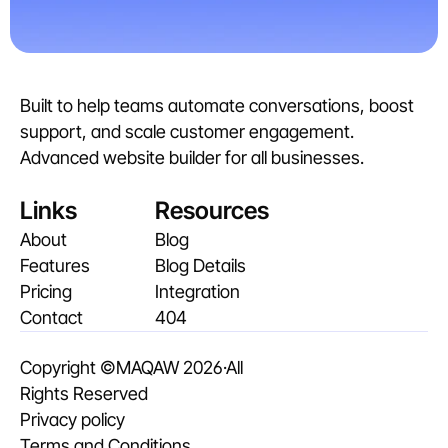
Built to help teams automate conversations, boost 
support, and scale customer engagement. 
Advanced website builder for all businesses. 
Links
Resources
About
Blog
Features
Blog Details
Pricing
Integration
Contact
404
Copyright ©
MAQAW
 2026·All 
Rights Reserved
Privacy policy
Terms and Conditions