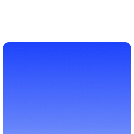
interaction and satisfaction through smarter 
chatbot conversations.
Read More
Revolutionize
the
Way
You
Communicate
Contact Us
Customer Support
Secure Messaging
Human Handoff